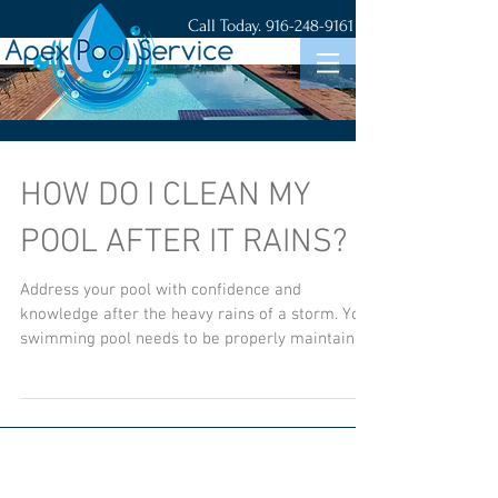
Call Today.
916-248-9161
HOW DO I CLEAN MY
POOL AFTER IT RAINS?
Address your pool with confidence and
knowledge after the heavy rains of a storm. Your
swimming pool needs to be properly maintained
year ro