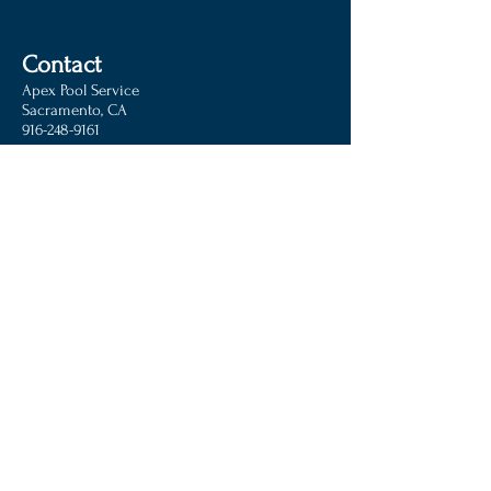
Contact
Apex Pool Service
Sacramento, CA
916-248-9161
Operating in:
Antelope, Ca
Carmichael, Ca
Citrus Heights, Ca
Clarksburg,Ca
Elk Grove, Ca
Elverta, Ca
Fair Oaks, Ca
Folsom, Ca
Granite Bay, Ca
Loomis, Ca
Mather, Ca
McClellan, Ca
North Highlands, Ca
North
Natomas, Ca
Orangevale, Ca
Rancho Cordova, Ca
Rio Linda, Ca
Rocklin, Ca
Roseville, Ca
Sacramento, Ca
West
Sacramento, Ca
and surrounding areas
© 2016 Apex Pool Service