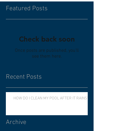
Featured Posts
Check back soon
Once posts are published, you’ll
see them here.
Recent Posts
HOW DO I CLEAN MY POOL AFTER IT RAINS?
Archive