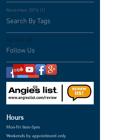
November 2016
(1)
1 post
Search By Tags
No tags yet.
Follow Us
Hours
Mon-Fri 9am-5pm
Weekends by appointment only