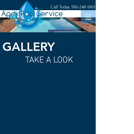
Call Today.
916-248-9161
GALLERY
TAKE A LOOK