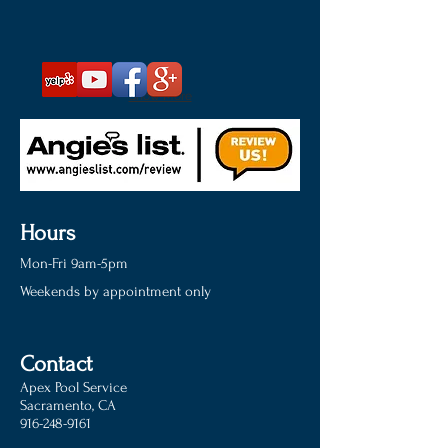
Show More
Hours
Mon-Fri 9am-5pm
Weekends by appointment only
Contact
Apex Pool Service
Sacramento, CA
916-248-9161