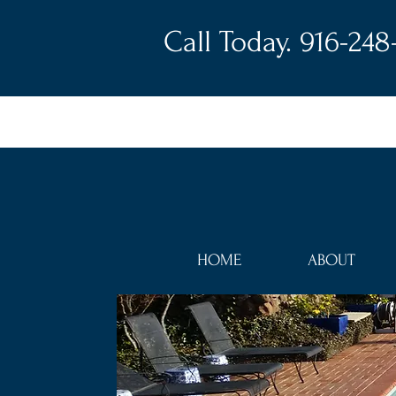
Call Today. 916-248
HOME
ABOUT