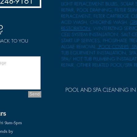
-248-9161
LIGHT REPLACEMENT BULBS, SOLAR 
REPAIR, POOL DRAINING, FILTER SERV
REPLACEMENT, FILTER CARTRIDGE 
ACID WASH, CHLORINE WASH,
GR
?
RESTORATION
, WINTERIZING SERVIC
CELL SYSTEM INSTALLATION, SALT C
START UP SERVICES, PHOSPHATE TR
 BACK TO YOU
ALGAE REMOVAL,
POOL COVERS, SP
TUB EQUIPMENT INSTALLATION, SPA
SPA/ HOT TUB PLUMBING INSTALLA
REPAIR, OTHER RELATED POOL/SPA R
POOL AND SPA CLEANING IN 
Send
rs
ri 9am-5pm
nds by