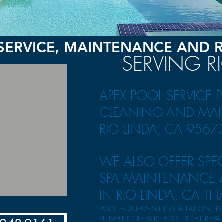
SERVICE, MAINTENANCE AND 
SERVING R
APEX POOL SERVICE 
CLEANING AND
MAI
RIO LINDA, CA 9567
WE ALSO OFFER SPE
SPA MAINTENANCE A
IN RIO LINDA, CA TH
POOL EQUIPMENT INSTALLATION, P
PLUMBING REPAIR, POOL LIGHT REPA