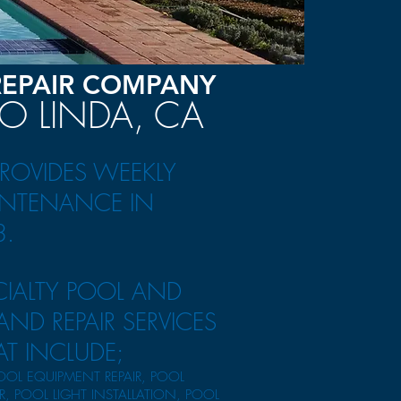
REPAIR COMPANY
IO LINDA, CA
PROVIDES WEEKLY
NTENANCE IN
3.
CIALTY POOL AND
ND REPAIR SERVICES
AT INCLUDE;
OOL EQUIPMENT REPAIR, POOL
IR, POOL LIGHT INSTALLATION, POOL