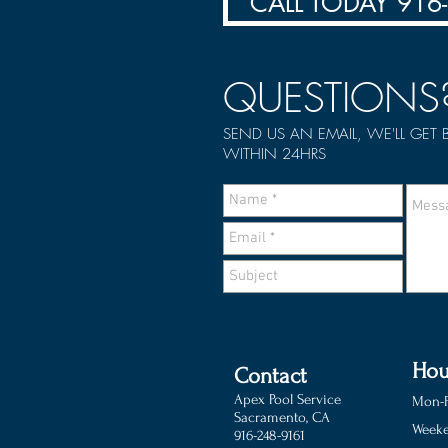
CALL TODAY 916
QUESTIONS
SEND US AN EMAIL, WE'LL GET
WITHIN 24HRS
Hou
Contact
Apex Pool Service
Mon-F
Sacramento, CA
Weeke
916-248-9161