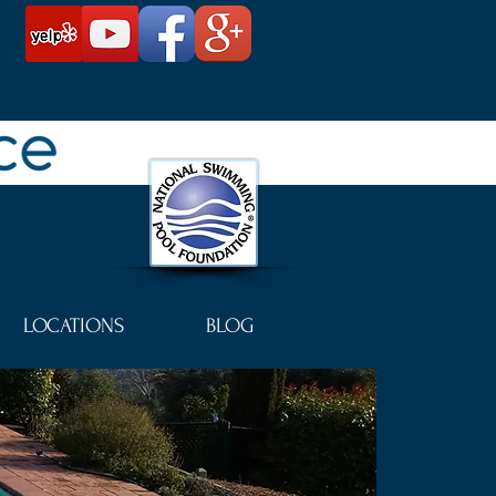
LOCATIONS
BLOG