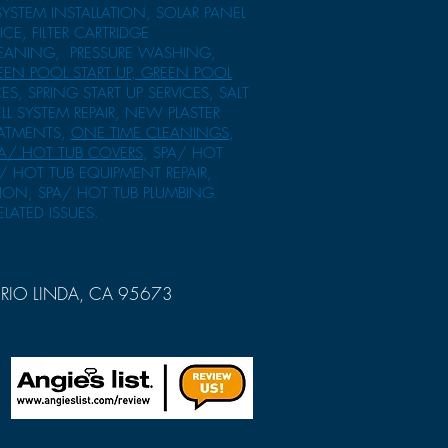
SYSTEM INSTALLATION, SOLAR PANEL
ICE, FILTER CARTRIDGE
CLEANING, PRESSURE WASHING,
EEN POOL START UP, GREEN POOL
ES, SPRING START UP SERVICES, SALT
ELL SYSTEM REPAIR, NEW PLASTER
EATMENTS,
ONE TIME CLEANINGS
,
A/ HOT TUB COVERS
, SPA/ HOT
/ HOT TUB EQUIPMENT REPAIR,
TION, SPA/ HOT TUB PLUMBING
ELATED ISSUES.
RIO LINDA, CA 95673