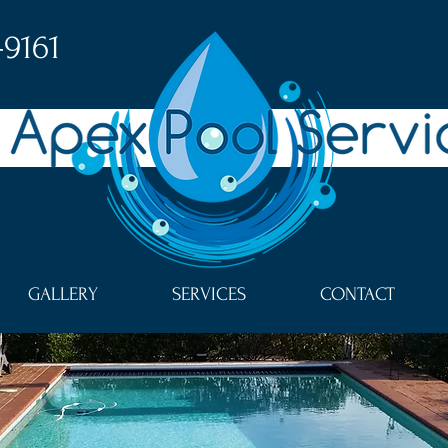
-9161
GALLERY
SERVICES
CONTACT