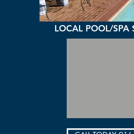
LOCAL POOL/SPA 